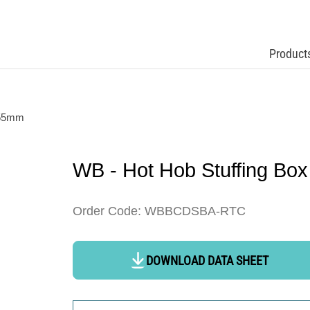
Product
 55mm
WB - Hot Hob Stuffing Bo
Order Code: WBBCDSBA-RTC
DOWNLOAD DATA SHEET