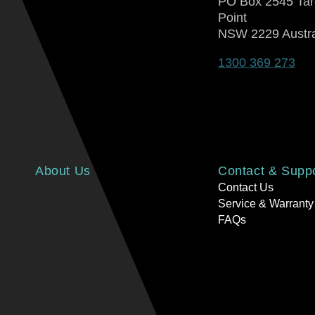
PO Box 2545 Ta
Point
NSW 2229 Austra
1300 369 273
About Us
Contact & Supp
Contact Us
Service & Warranty
FAQs