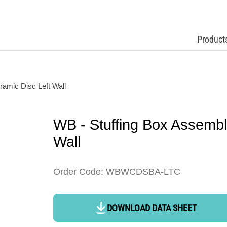
Product
amic Disc Left Wall
WB - Stuffing Box Assemb
Wall
Order Code: WBWCDSBA-LTC
DOWNLOAD DATA SHEET