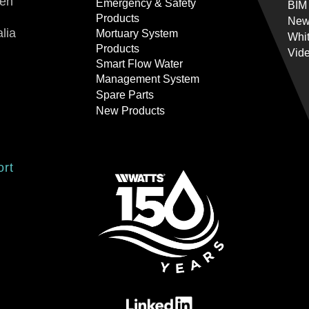
ren
Emergency & Safety
BIM
Products
New
lia
Mortuary System
Whi
Products
Vid
Smart Flow Water
Management System
Spare Parts
New Products
ort