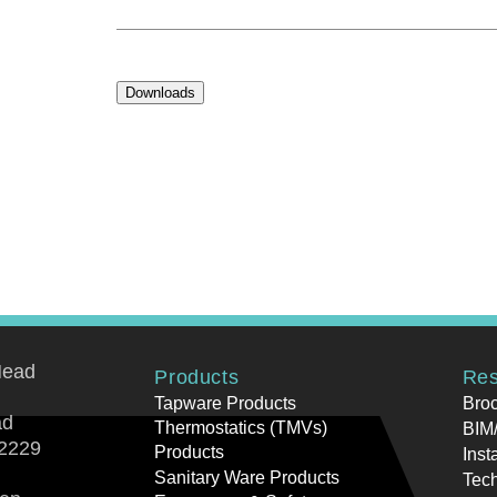
Downloads
Head
Products
Res
Tapware Products
Bro
ad
Thermostatics (TMVs)
BIM/
2229
Products
Inst
Sanitary Ware Products
Tech