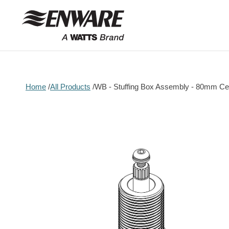
Skip to
content
Home
All Products
WB - Stuffing Box Assembly - 80mm Cer
Skip to
product
information