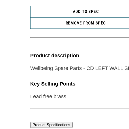
ADD TO SPEC
REMOVE FROM SPEC
Product description
Wellbeing Spare Parts - CD LEFT WALL 
Key Selling Points
Lead free brass
Product Specifications