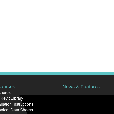
ources
News & Features
chures
Revit Library
allation Instructions
nical Data Sheets