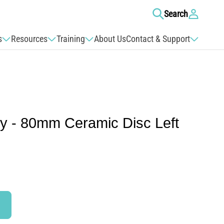
Log
Search
in
s
Resources
Training
About Us
Contact & Support
ly - 80mm Ceramic Disc Left