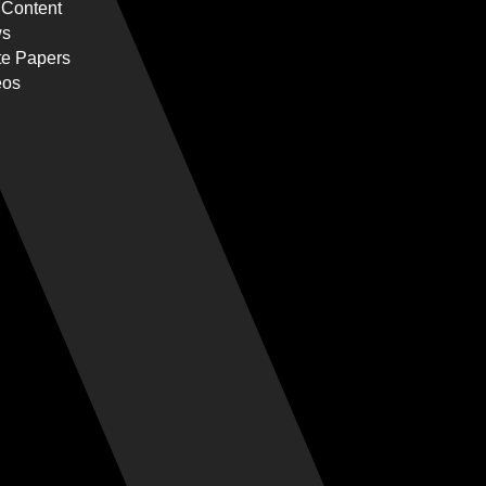
 Content
s
te Papers
eos