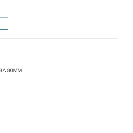
SBA 80MM