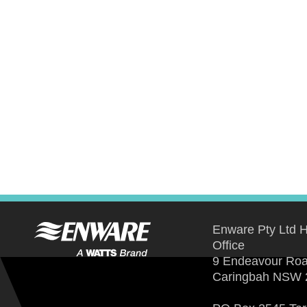
Enware Pty Ltd 
Office
9 Endeavour Ro
Caringbah NSW 