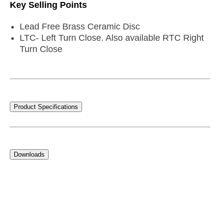
Key Selling Points
Lead Free Brass Ceramic Disc
LTC- Left Turn Close. Also available RTC Right
Turn Close
Product Specifications
Downloads