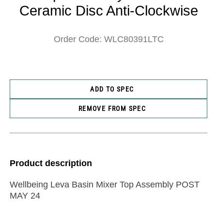
Ceramic Disc Anti-Clockwise
Order Code: WLC80391LTC
ADD TO SPEC
REMOVE FROM SPEC
Product description
Wellbeing Leva Basin Mixer Top Assembly POST
MAY 24