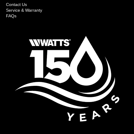
Contact Us
Service & Warranty
FAQs