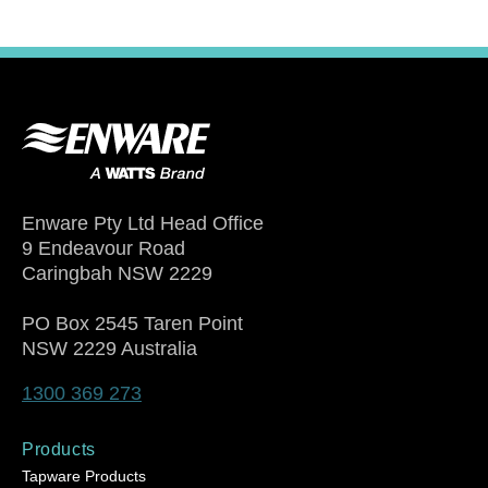
Enware Pty Ltd Head Office
9 Endeavour Road
Caringbah NSW 2229
PO Box 2545 Taren Point
NSW 2229 Australia
1300 369 273
Products
Tapware Products