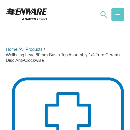
Skip to
content
Home
All Products
Wellbeing Leva 80mm Basin Top Assembly 1/4 Turn Ceramic
Disc Anti-Clockwise
Skip to
product
information