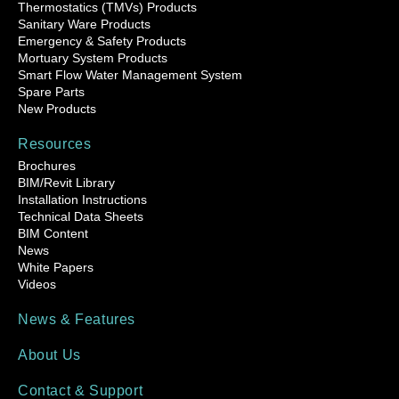
Thermostatics (TMVs) Products
Sanitary Ware Products
Emergency & Safety Products
Mortuary System Products
Smart Flow Water Management System
Spare Parts
New Products
Resources
Brochures
BIM/Revit Library
Installation Instructions
Technical Data Sheets
BIM Content
News
White Papers
Videos
News & Features
About Us
Contact & Support