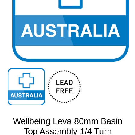
Open
media
1
in
modal
Wellbeing Leva 80mm Basin
Top Assembly 1/4 Turn