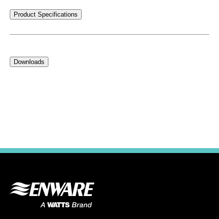
Product Specifications
Downloads