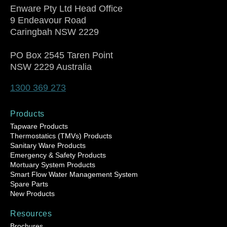
Enware Pty Ltd Head Office
9 Endeavour Road
Caringbah NSW 2229
PO Box 2545 Taren Point
NSW 2229 Australia
1300 369 273
Products
Tapware Products
Thermostatics (TMVs) Products
Sanitary Ware Products
Emergency & Safety Products
Mortuary System Products
Smart Flow Water Management System
Spare Parts
New Products
Resources
Brochures