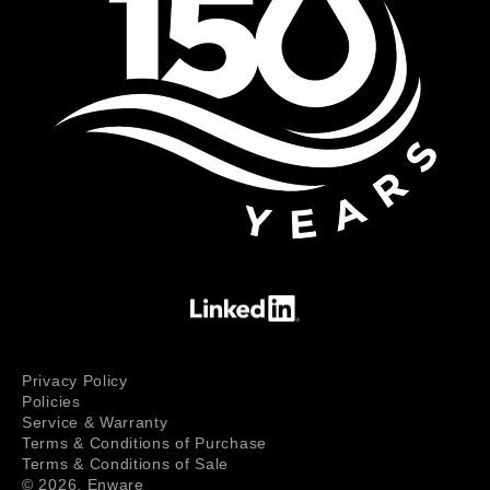
Privacy Policy
Policies
Service & Warranty
Terms & Conditions of Purchase
Terms & Conditions of Sale
© 2026,
Enware