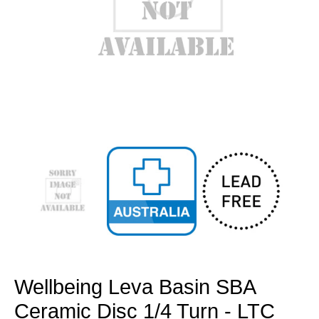
Open
media
1
in
modal
Wellbeing Leva Basin SBA
Ceramic Disc 1/4 Turn - LTC