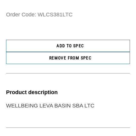
Order Code: WLCS381LTC
ADD TO SPEC
REMOVE FROM SPEC
Product description
WELLBEING LEVA BASIN SBA LTC