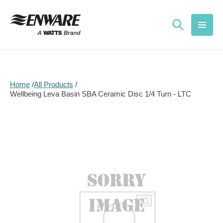
Skip to
content
Home
All Products
Wellbeing Leva Basin SBA Ceramic Disc 1/4 Turn - LTC
Skip to
product
information