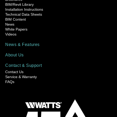
BIM/Revit Library
Installation Instructions
Technical Data Sheets
BIM Content
News
White Papers
Videos
News & Features
About Us
Contact & Support
Contact Us
Service & Warranty
FAQs