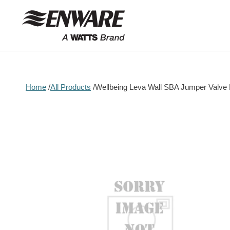
Skip to
content
Home
All Products
Wellbeing Leva Wall SBA Jumper Valve
Skip to
product
information