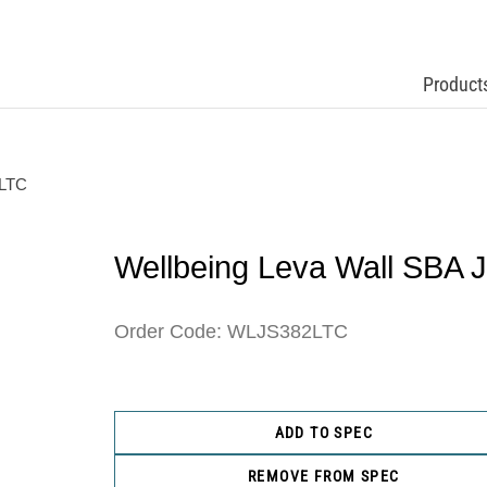
Product
 LTC
Wellbeing Leva Wall SBA 
Order Code: WLJS382LTC
ADD TO SPEC
REMOVE FROM SPEC