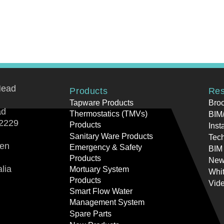
Head
Products
Res
Tapware Products
Bro
ad
Thermostatics (TMVs)
BIM/
2229
Products
Inst
Sanitary Ware Products
Tech
ren
Emergency & Safety
BIM
Products
New
lia
Mortuary System
Whi
Products
Vid
Smart Flow Water
Management System
Spare Parts