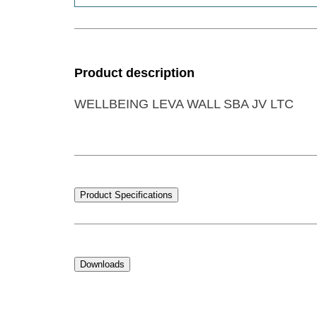
Product description
WELLBEING LEVA WALL SBA JV LTC
Product Specifications
Downloads