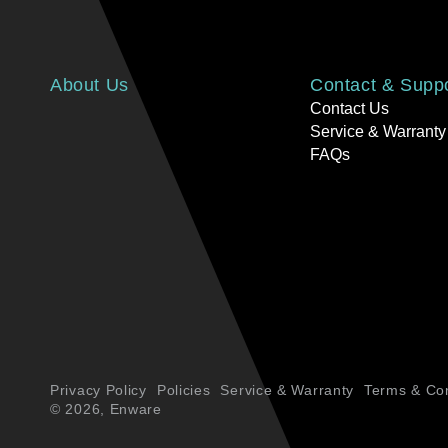
About Us
Contact & Supp
Contact Us
Service & Warranty
FAQs
Privacy Policy
Policies
Service & Warranty
Terms & Con
© 2026,
Enware