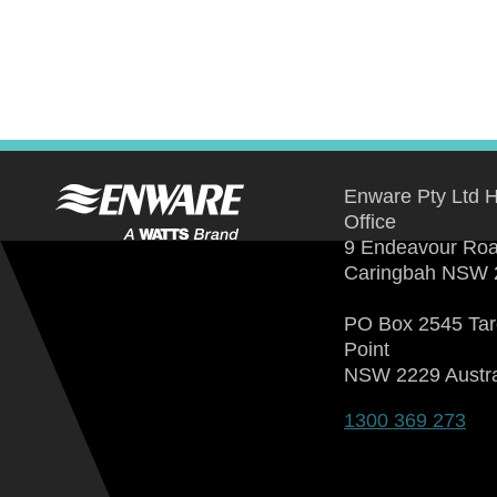
Enware Pty Ltd 
Office
9 Endeavour Ro
Caringbah NSW 
PO Box 2545 Ta
Point
NSW 2229 Austra
1300 369 273