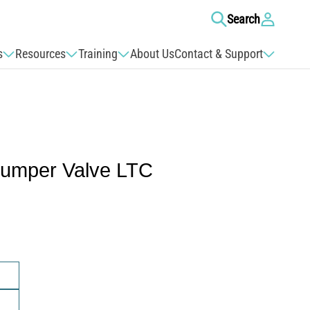
Log
Search
in
s
Resources
Training
About Us
Contact & Support
Jumper Valve LTC