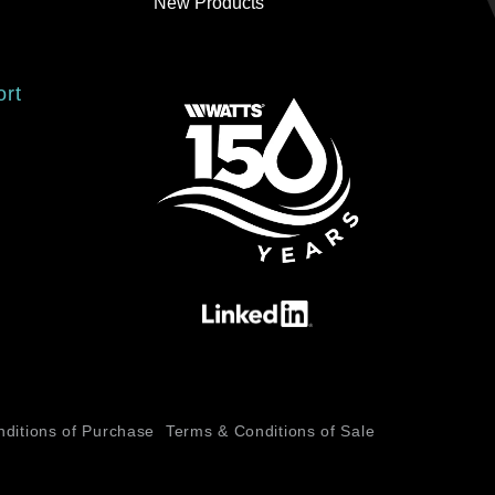
New Products
ort
ditions of Purchase
Terms & Conditions of Sale