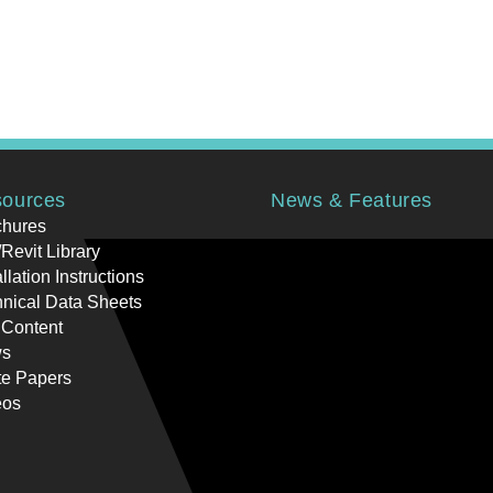
ources
News & Features
chures
Revit Library
allation Instructions
nical Data Sheets
 Content
s
te Papers
eos