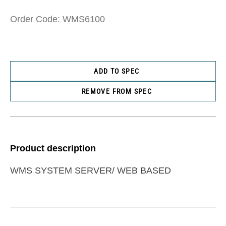
Order Code: WMS6100
ADD TO SPEC
REMOVE FROM SPEC
Product description
WMS SYSTEM SERVER/ WEB BASED