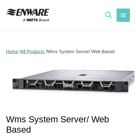
Skip to
content
Home
All Products
Wms System Server/ Web Based
Skip to
product
information
Open
media
1
in
Wms System Server/ Web
modal
Based