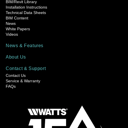
BIM/Revit Library
Installation Instructions
Technical Data Sheets
BIM Content
News
White Papers
Videos
News & Features
About Us
Contact & Support
Contact Us
Service & Warranty
FAQs