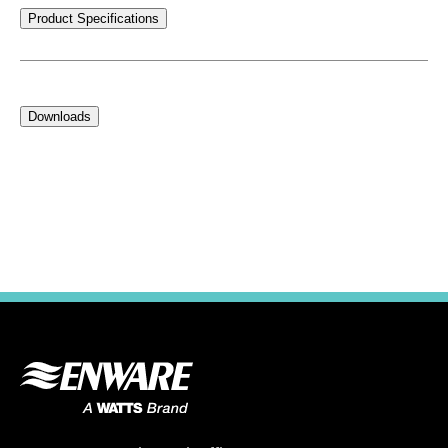
Product Specifications
Downloads