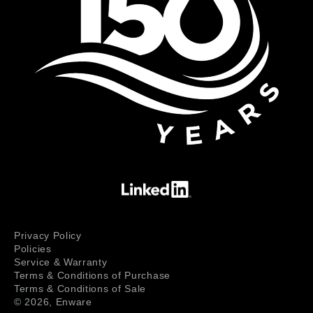
Privacy Policy
Policies
Service & Warranty
Terms & Conditions of Purchase
Terms & Conditions of Sale
© 2026,
Enware