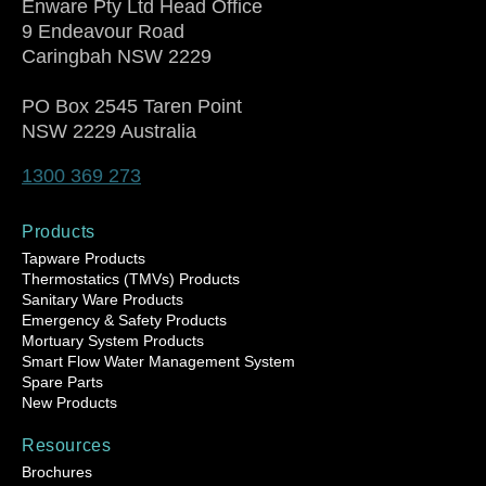
Enware Pty Ltd Head Office
9 Endeavour Road
Caringbah NSW 2229
PO Box 2545 Taren Point
NSW 2229 Australia
1300 369 273
Products
Tapware Products
Thermostatics (TMVs) Products
Sanitary Ware Products
Emergency & Safety Products
Mortuary System Products
Smart Flow Water Management System
Spare Parts
New Products
Resources
Brochures