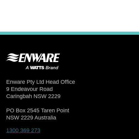
Enware Pty Ltd Head Office
9 Endeavour Road
Caringbah NSW 2229
PO Box 2545 Taren Point
NSW 2229 Australia
1300 369 273