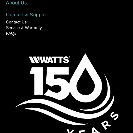
About Us
Contact & Support
Contact Us
Service & Warranty
FAQs