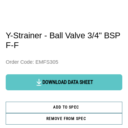
Open
media
1
in
Y-Strainer - Ball Valve 3/4" BSP
modal
F-F
Order Code: EMFS305
DOWNLOAD DATA SHEET
ADD TO SPEC
REMOVE FROM SPEC