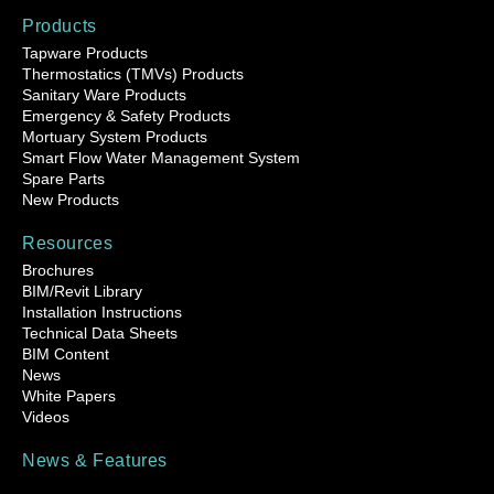
Products
Tapware Products
Thermostatics (TMVs) Products
Sanitary Ware Products
Emergency & Safety Products
Mortuary System Products
Smart Flow Water Management System
Spare Parts
New Products
Resources
Brochures
BIM/Revit Library
Installation Instructions
Technical Data Sheets
BIM Content
News
White Papers
Videos
News & Features