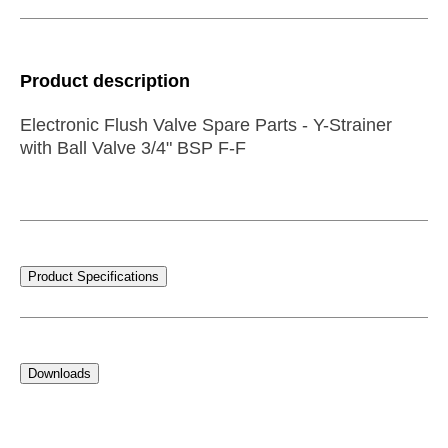
Product description
Electronic Flush Valve Spare Parts - Y-Strainer
with Ball Valve 3/4" BSP F-F
Product Specifications
Downloads