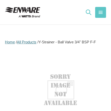
Skip to
content
Home
All Products
Y-Strainer - Ball Valve 3/4" BSP F-F
Skip to
product
information