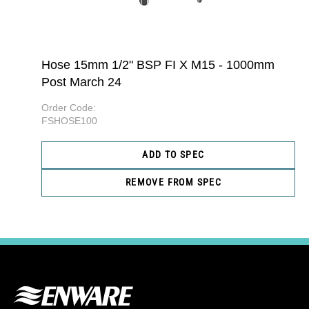
Hose 15mm 1/2" BSP FI X M15 - 1000mm
Post March 24
Order Code:
FSHOSE100
ADD TO SPEC
REMOVE FROM SPEC