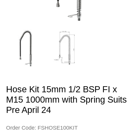
Open
media
1
in
modal
Hose Kit 15mm 1/2 BSP FI x
M15 1000mm with Spring Suits
Pre April 24
Order Code: FSHOSE100KIT