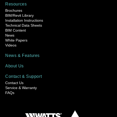
Resources
Brochures
BIM/Revit Library
Installation Instructions
Technical Data Sheets
BIM Content
News
White Papers
Videos
News & Features
About Us
Contact & Support
Contact Us
Service & Warranty
FAQs