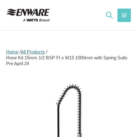
Skip to
content
Home
All Products
Hose Kit 15mm 1/2 BSP FI x M15 1000mm with Spring Suits
Pre April 24
Skip to
product
information