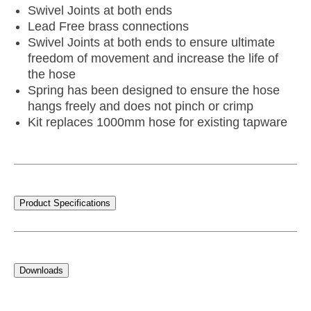
Swivel Joints at both ends
Lead Free brass connections
Swivel Joints at both ends to ensure ultimate
freedom of movement and increase the life of
the hose
Spring has been designed to ensure the hose
hangs freely and does not pinch or crimp
Kit replaces 1000mm hose for existing tapware
Product Specifications
Downloads