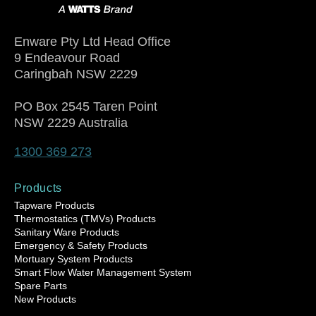
Enware Pty Ltd Head Office
9 Endeavour Road
Caringbah NSW 2229
PO Box 2545 Taren Point
NSW 2229 Australia
1300 369 273
Products
Tapware Products
Thermostatics (TMVs) Products
Sanitary Ware Products
Emergency & Safety Products
Mortuary System Products
Smart Flow Water Management System
Spare Parts
New Products