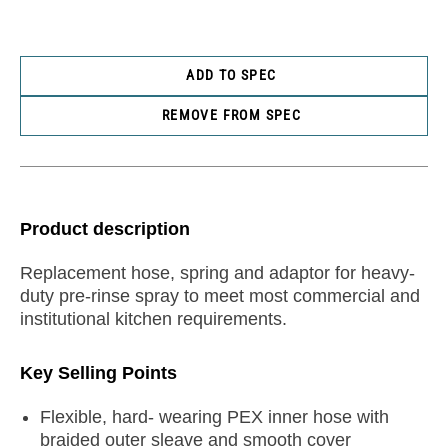
ADD TO SPEC
REMOVE FROM SPEC
Product description
Replacement hose, spring and adaptor for heavy-
duty pre-rinse spray to meet most commercial and
institutional kitchen requirements.
Key Selling Points
Flexible, hard- wearing PEX inner hose with
braided outer sleave and smooth cover