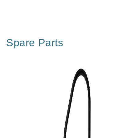
Spare Parts