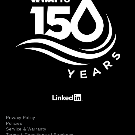
Privacy Policy
Policies
Service & Warranty
Terms & Conditions of Purchase