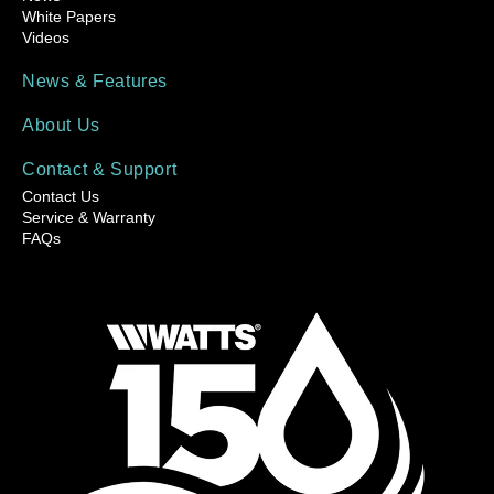
White Papers
Videos
News & Features
About Us
Contact & Support
Contact Us
Service & Warranty
FAQs