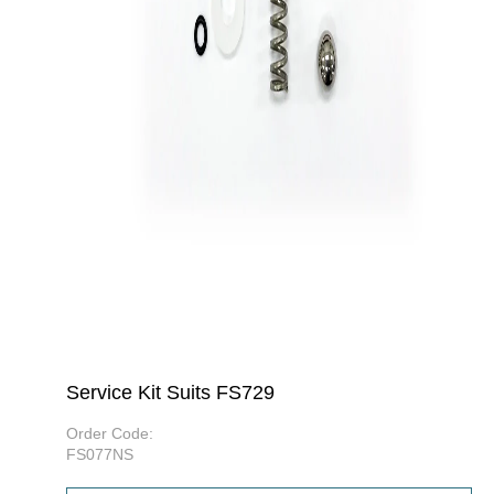
Service Kit Suits FS729
Order Code:
FS077NS