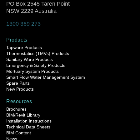
PO Box 2545 Taren Point
NSW 2229 Australia
1300 369 273
Products
Tapware Products
Thermostatics (TMVs) Products
Sanitary Ware Products
Emergency & Safety Products
Mortuary System Products
Smart Flow Water Management System
Spare Parts
New Products
Resources
Brochures
BIM/Revit Library
Installation Instructions
Technical Data Sheets
BIM Content
News