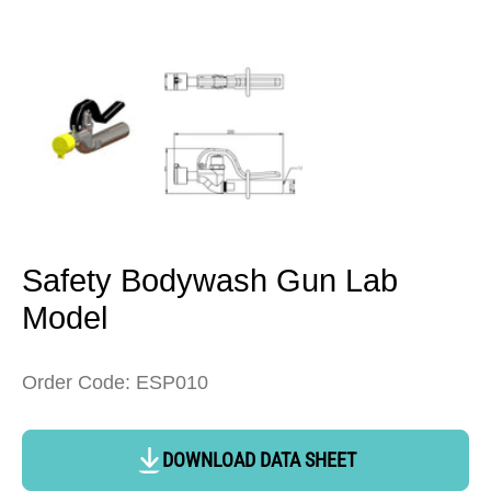
Open
media
1
in
modal
Safety Bodywash Gun Lab
Model
Order Code: ESP010
DOWNLOAD DATA SHEET