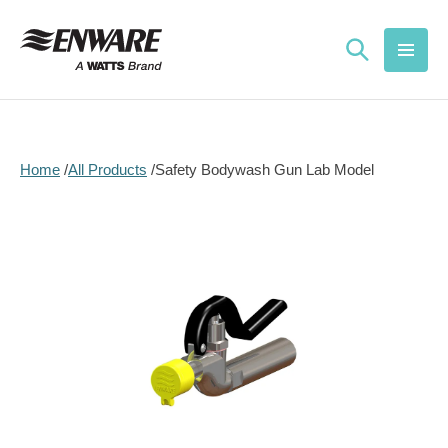
Skip to
content
Home
All Products
Safety Bodywash Gun Lab Model
Skip to
product
information