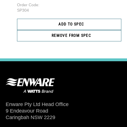
Order Code:
SP304
ADD TO SPEC
REMOVE FROM SPEC
Enware Pty Ltd Head Office
9 Endeavour Road
Caringbah NSW 2229