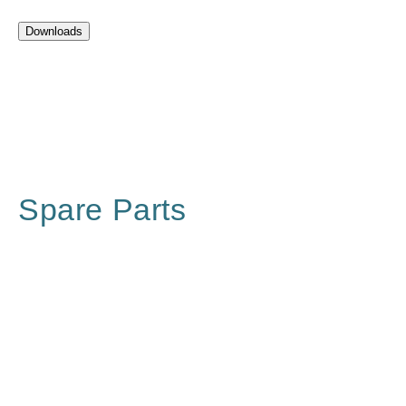
Downloads
Spare Parts