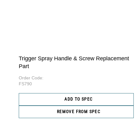
Trigger Spray Handle & Screw Replacement
Part
Order Code:
FS790
ADD TO SPEC
REMOVE FROM SPEC