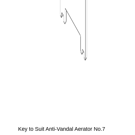
Key to Suit Anti-Vandal Aerator No.7