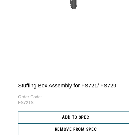
Stuffing Box Assembly for FS721/ FS729
Order Code:
FS721S
ADD TO SPEC
REMOVE FROM SPEC