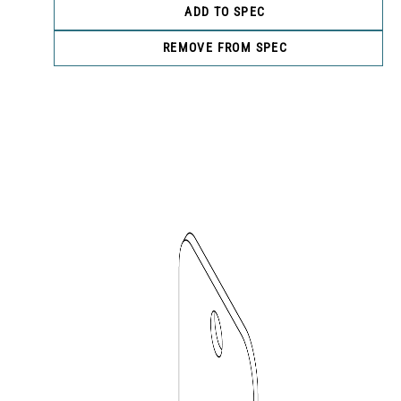
ADD TO SPEC
REMOVE FROM SPEC