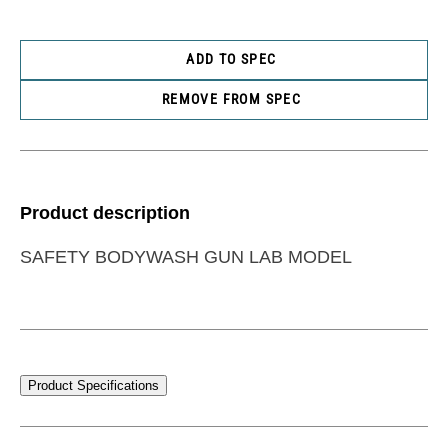
ADD TO SPEC
REMOVE FROM SPEC
Product description
SAFETY BODYWASH GUN LAB MODEL
Product Specifications