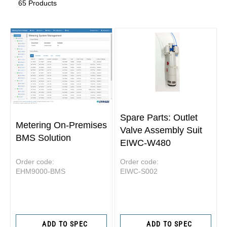
65 Products
Spare Parts: Outlet
Metering On-Premises
Valve Assembly Suit
BMS Solution
EIWC-W480
Order code:
Order code:
EHM9000-BMS
EIWC-S002
ADD TO SPEC
ADD TO SPEC