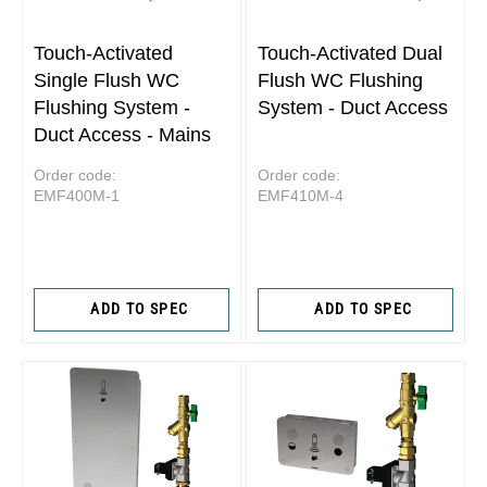
Touch-Activated
Touch-Activated Dual
Single Flush WC
Flush WC Flushing
Flushing System -
System - Duct Access
Duct Access - Mains
Order code:
Order code:
EMF400M-1
EMF410M-4
ADD TO SPEC
ADD TO SPEC