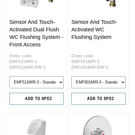
Sensor And Touch-
Sensor And Touch-
Activated Dual Flush
Activated WC
WC Flushing System -
Flushing System
Front Access
Order code:
Order code:
EMF511MIR-3
EMF501MIR-3
EMF511MIR-RW-3
EMF501MIR-RW-3
ADD TO SPEC
ADD TO SPEC