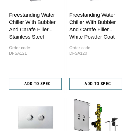
Freestanding Water
Freestanding Water
Chiller With Bubbler
Chiller With Bubbler
And Carafe Filler -
And Carafe Filler -
Stainless Steel
White Powder Coat
Order code:
Order code:
DFSA121
DFSA120
ADD TO SPEC
ADD TO SPEC