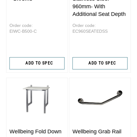
960mm- With
Additional Seat Depth
Order code:
Order code:
EIWC-B500-C
EC960SEATEDSS
ADD TO SPEC
ADD TO SPEC
Wellbeing Fold Down
Wellbeing Grab Rail