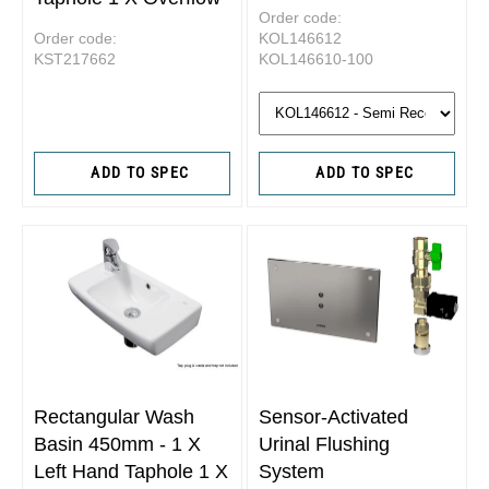
Order code:
Order code:
KOL146612
KST217662
KOL146610-100
ADD TO SPEC
ADD TO SPEC
Rectangular Wash
Sensor-Activated
Basin 450mm - 1 X
Urinal Flushing
Left Hand Taphole 1 X
System