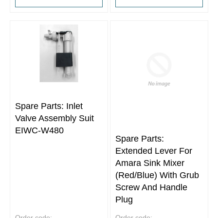
Spare Parts: Inlet
Valve Assembly Suit
EIWC-W480
Spare Parts:
Extended Lever For
Amara Sink Mixer
(Red/Blue) With Grub
Screw And Handle
Plug
Order code:
Order code: