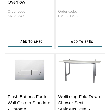
Overflow
Order code:
Order code:
KNP323472
EMF301M-3
ADD TO SPEC
ADD TO SPEC
Flush Buttons For In-
Wellbeing Fold Down
Wall Cistern Standard
Shower Seat
- Chrome
Stainless Steel -