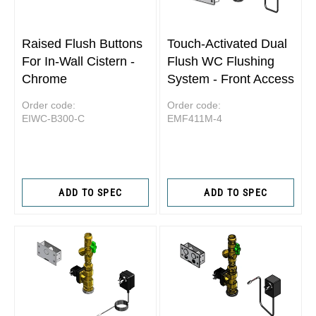
Raised Flush Buttons
Touch-Activated Dual
For In-Wall Cistern -
Flush WC Flushing
Chrome
System - Front Access
Order code:
Order code:
EIWC-B300-C
EMF411M-4
ADD TO SPEC
ADD TO SPEC