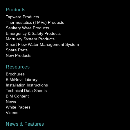
Products
Tapware Products
Thermostatics (TMVs) Products
Sanitary Ware Products
Emergency & Safety Products
Mortuary System Products
Smart Flow Water Management System
Spare Parts
New Products
Resources
Brochures
BIM/Revit Library
Installation Instructions
Technical Data Sheets
BIM Content
News
White Papers
Videos
News & Features