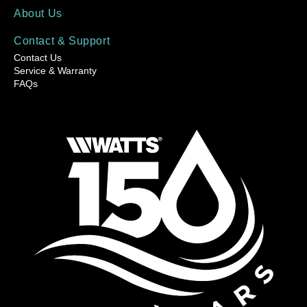
About Us
Contact & Support
Contact Us
Service & Warranty
FAQs