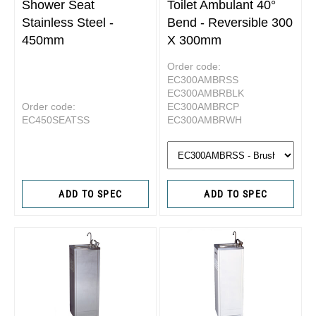
Shower Seat
Toilet Ambulant 40°
Stainless Steel -
Bend - Reversible 300
450mm
X 300mm
Order code:
EC300AMBRSS
EC300AMBRBLK
Order code:
EC300AMBRCP
EC450SEATSS
EC300AMBRWH
ADD TO SPEC
ADD TO SPEC