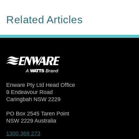
Related Articles
Enware Pty Ltd Head Office
9 Endeavour Road
Caringbah NSW 2229
PO Box 2545 Taren Point
NSW 2229 Australia
1300 369 273