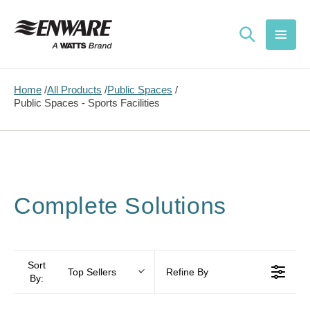
Skip to
content
Home
All Products
Public Spaces
Public Spaces - Sports Facilities
Complete Solutions
Sort
Top Sellers
Refine By
By: