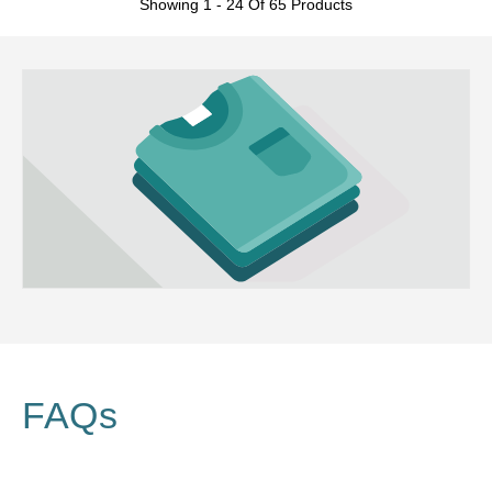
Showing 1 - 24 Of 65 Products
FAQs