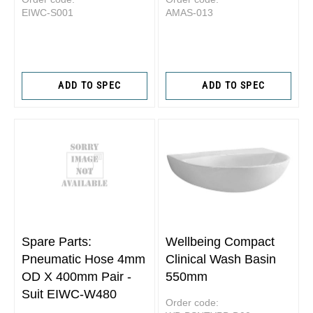
EIWC-S001
AMAS-013
ADD TO SPEC
ADD TO SPEC
Spare Parts:
Wellbeing Compact
Pneumatic Hose 4mm
Clinical Wash Basin
OD X 400mm Pair -
550mm
Suit EIWC-W480
Order code: