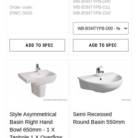
WB-BSNTYPB-D00
Order code:
WB-BSNTYPB-D11
EIWC-S003
WB-BSNTYPB-D10
ADD TO SPEC
ADD TO SPEC
Style Asymmetrical
Semi Recessed
Basin Right Hand
Round Basin 550mm
Bowl 650mm - 1 X
Taphole 1 X Overflow