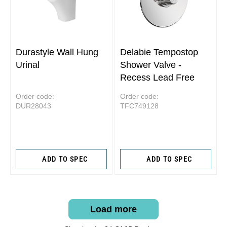
Durastyle Wall Hung
Delabie Tempostop
Urinal
Shower Valve -
Recess Lead Free
Order code:
Order code:
DUR28043
TFC749128
ADD TO SPEC
ADD TO SPEC
Load more