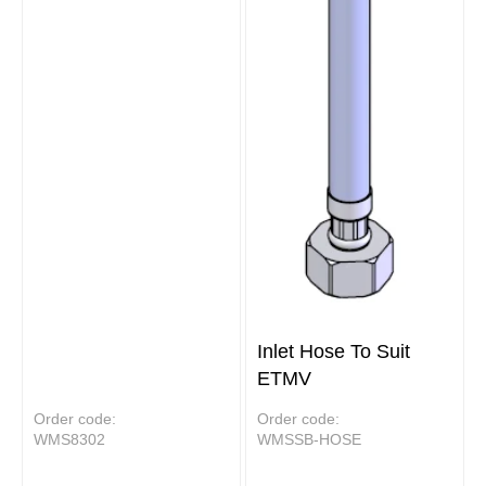
Inlet Hose To Suit
ETMV
Order code:
Order code:
WMS8302
WMSSB-HOSE