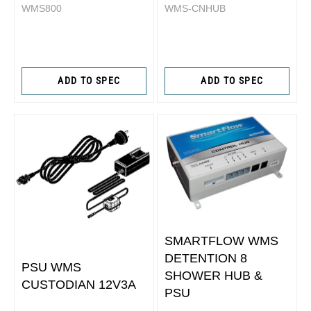
WMS800
WMS-CNHUB
ADD TO SPEC
ADD TO SPEC
SMARTFLOW WMS
DETENTION 8
PSU WMS
SHOWER HUB &
CUSTODIAN 12V3A
PSU