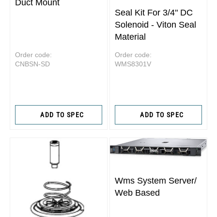
Duct Mount
Seal Kit For 3/4" DC
Solenoid - Viton Seal
Material
Order code:
Order code:
CNBSN-SD
WMS8301V
ADD TO SPEC
ADD TO SPEC
Wms System Server/
Web Based