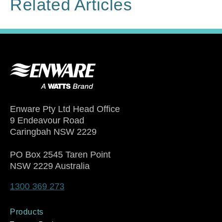
Related Articles
Enware Pty Ltd Head Office
9 Endeavour Road
Caringbah NSW 2229
PO Box 2545 Taren Point
NSW 2229 Australia
1300 369 273
Products