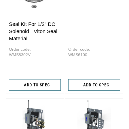
Seal Kit For 1/2" DC
Solenoid - Viton Seal
Material
Order code:
Order code:
WMS8302V
WMS6100
ADD TO SPEC
ADD TO SPEC