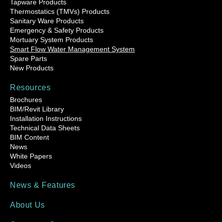
Tapware Products
Thermostatics (TMVs) Products
Sanitary Ware Products
Emergency & Safety Products
Mortuary System Products
Smart Flow Water Management System
Spare Parts
New Products
Resources
Brochures
BIM/Revit Library
Installation Instructions
Technical Data Sheets
BIM Content
News
White Papers
Videos
News & Features
About Us