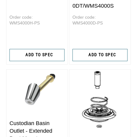
0DT/WMS4000S
Order code:
Order code:
WMS4000H-PS
WMS4000D-PS
ADD TO SPEC
ADD TO SPEC
Custodian Basin
Outlet - Extended