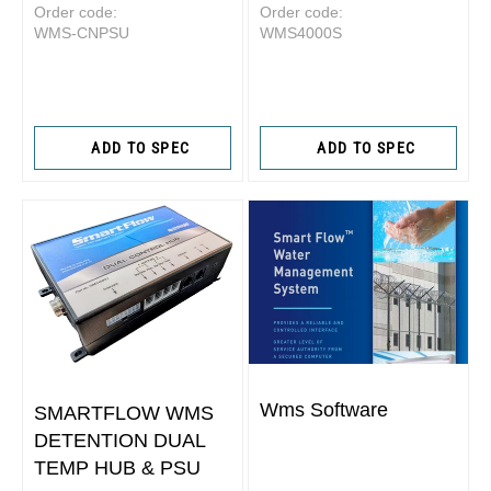
Order code:
Order code:
WMS-CNPSU
WMS4000S
ADD TO SPEC
ADD TO SPEC
Wms Software
SMARTFLOW WMS
DETENTION DUAL
TEMP HUB & PSU