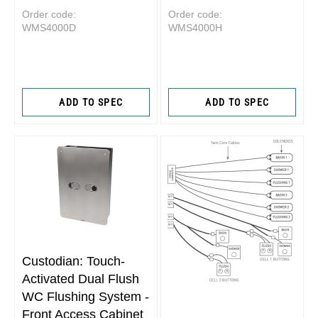
Order code:
Order code:
WMS4000D
WMS4000H
ADD TO SPEC
ADD TO SPEC
Custodian: Touch-
Activated Dual Flush
WC Flushing System -
Front Access Cabinet