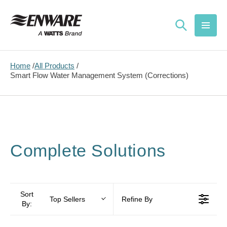
Skip to
content
Home
All Products
Smart Flow Water Management System (Corrections)
Complete Solutions
Sort
Top Sellers
Refine By
By: