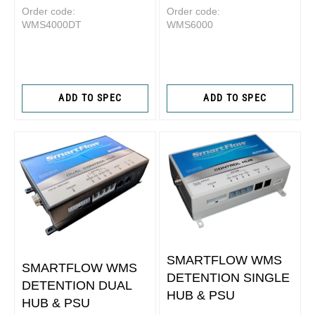
Order code:
Order code:
WMS4000DT
WMS6000
ADD TO SPEC
ADD TO SPEC
SMARTFLOW WMS
SMARTFLOW WMS
DETENTION SINGLE
DETENTION DUAL
HUB & PSU
HUB & PSU