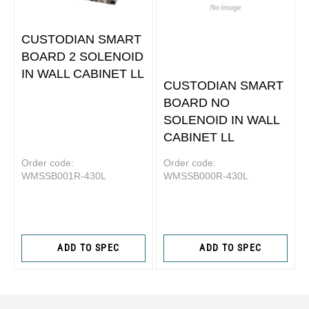
CUSTODIAN SMART
BOARD 2 SOLENOID
IN WALL CABINET LL
CUSTODIAN SMART
BOARD NO
SOLENOID IN WALL
CABINET LL
Order code:
Order code:
WMSSB001R-430L
WMSSB000R-430L
ADD TO SPEC
ADD TO SPEC