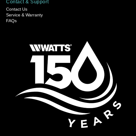
Contact & Support
Contact Us
Service & Warranty
FAQs