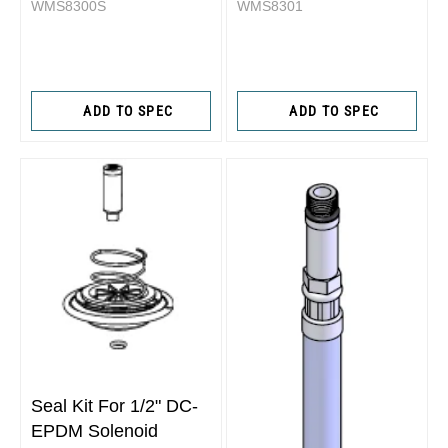
WMS8300S
WMS8301
ADD TO SPEC
ADD TO SPEC
Seal Kit For 1/2" DC-
EPDM Solenoid