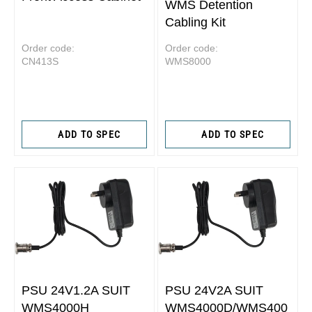
WMS Detention
Cabling Kit
Order code:
Order code:
CN413S
WMS8000
ADD TO SPEC
ADD TO SPEC
PSU 24V1.2A SUIT
PSU 24V2A SUIT
WMS4000H
WMS4000D/WMS400