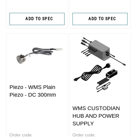
ADD TO SPEC
ADD TO SPEC
Piezo - WMS Plain
Piezo - DC 300mm
WMS CUSTODIAN
HUB AND POWER
SUPPLY
Order code:
Order code: