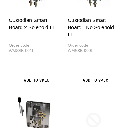
Custodian Smart
Custodian Smart
Board 2 Solenoid LL
Board - No Solenoid
LL
Order code:
Order code:
WMSSB-001L
WMSSB-000L
ADD TO SPEC
ADD TO SPEC