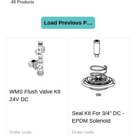
48 Products
Load Previous Page
WMS Flush Valve Kit
24V DC
Seal Kit For 3/4" DC -
EPDM Solenoid
Order code:
Order code: